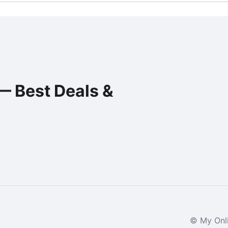
— Best Deals &
© My Onli