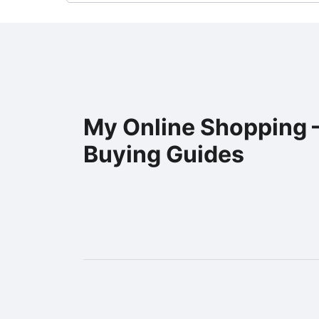
My Online Shopping 
Buying Guides