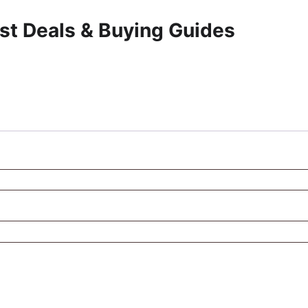
st Deals & Buying Guides