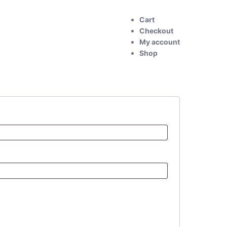
Cart
Checkout
My account
Shop