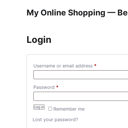
My Online Shopping — Be
Login
Required
Username or email address
*
Required
Password
*
Log in
Remember me
Lost your password?