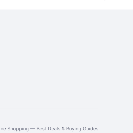
ne Shopping — Best Deals & Buying Guides