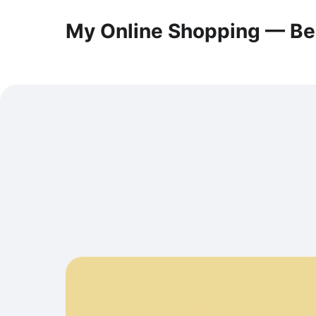
My Online Shopping — Be