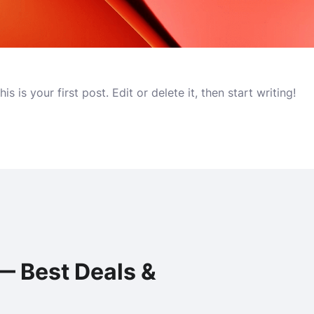
 is your first post. Edit or delete it, then start writing!
— Best Deals &