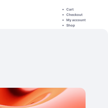
Cart
Checkout
My account
Shop