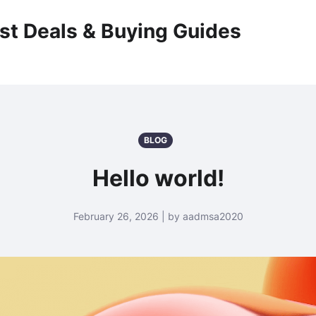
st Deals & Buying Guides
BLOG
Hello world!
February 26, 2026 | by aadmsa2020