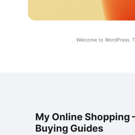
Welcome to WordPress. This
My Online Shopping 
Buying Guides